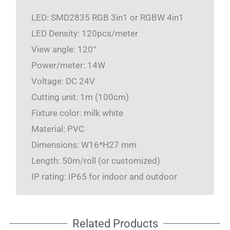
LED: SMD2835 RGB 3in1 or RGBW 4in1
LED Density: 120pcs/meter
View angle: 120°
Power/meter: 14W
Voltage: DC 24V
Cutting unit: 1m (100cm)
Fixture color: milk white
Material: PVC
Dimensions: W16*H27 mm
Length: 50m/roll (or customized)
IP rating: IP65 for indoor and outdoor
Related Products