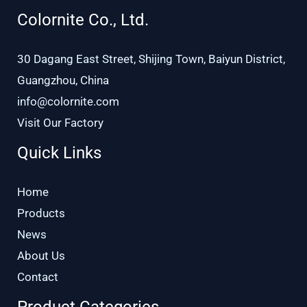
Colornite Co., Ltd.
30 Dagang East Street, Shijing Town, Baiyun District,
Guangzhou, China
info@colornite.com
Visit Our Factory
Quick Links
Home
Products
News
About Us
Contact