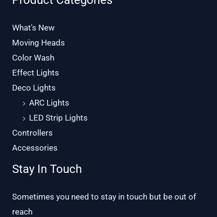
Product Categories
What's New
Moving Heads
Color Wash
Effect Lights
Deco Lights
ARC Lights
LED Strip Lights
Controllers
Accessories
Stay In Touch
Sometimes you need to stay in touch but be out of
reach