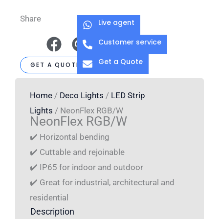
Share
Live agent
Customer service
Get a Quote
GET A QUOTE
Home
/
Deco Lights
/
LED Strip
Lights
/ NeonFlex RGB/W
NeonFlex RGB/W
✔️ Horizontal bending
✔️ Cuttable and rejoinable
✔️ IP65 for indoor and outdoor
✔️ Great for industrial, architectural and
residential
Description