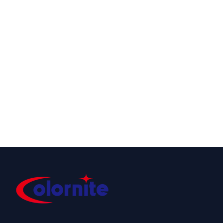
DMX PIXEL
NEON 80RGBW
24V DMX
Controllable
Neon