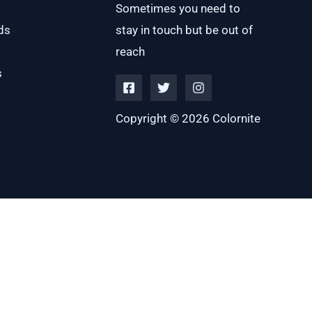
Sometimes you need to
ds
stay in touch but be out of
reach
s
Copyright © 2026 Colornite