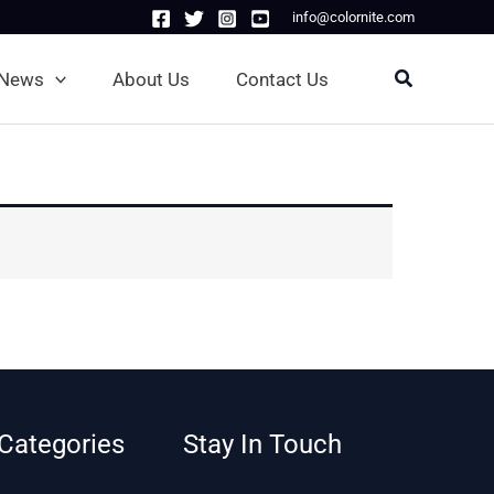
info@colornite.com
Search
News
About Us
Contact Us
Categories
Stay In Touch