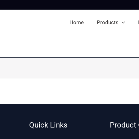
Home
Products
Quick Links
Product 