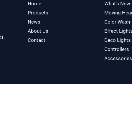
Home
What's New
Products
Moving Hea
News
Color Wash
About Us
Effect Light
ct,
Contact
Deco Lights
Controllers
Accessories