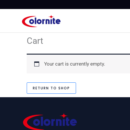
Skip
to
content
Cart
Your cart is currently empty.
RETURN TO SHOP