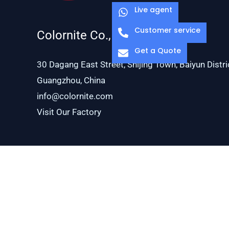
Live agent
Customer service
Colornite Co., Ltd.
Get a Quote
30 Dagang East Street, Shijing Town, Baiyun Distri
Guangzhou, China
info@colornite.com
Visit Our Factory