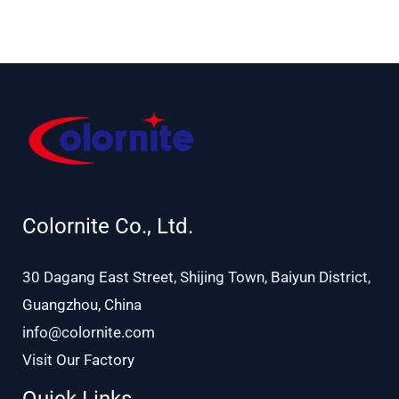
Ø 48–51 mm
54 mm
Colornite Co., Ltd.
30 Dagang East Street, Shijing Town, Baiyun District,
Guangzhou, China
info@colornite.com
Visit Our Factory
Quick Links