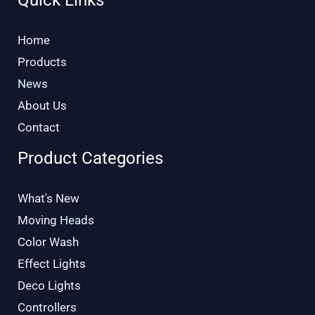
Home
Products
News
About Us
Contact
Product Categories
What's New
Moving Heads
Color Wash
Effect Lights
Deco Lights
Controllers