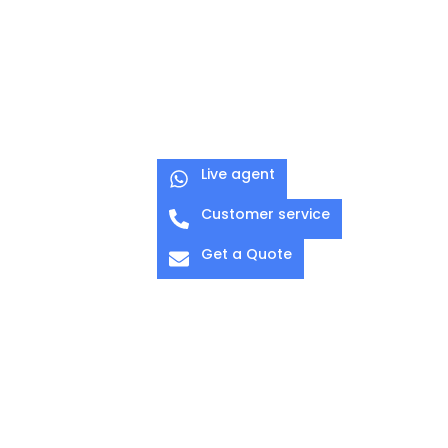
C-CLAMP 05
C-CLAMP 05F
Quick lock for
Quick lock for
pipe Ø 45–
pipe Ø 45–
60mm
60mm
Live agent
Customer service
Get a Quote
O-CLAMP 03
G-CLAMP 01
Pipe Diameter:
Diameter: 38-