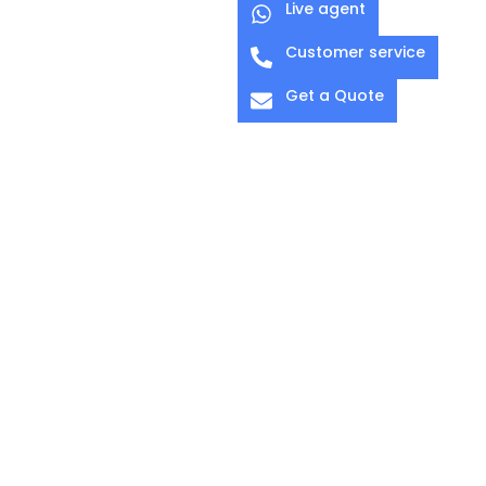
Live agent
Customer service
Get a Quote