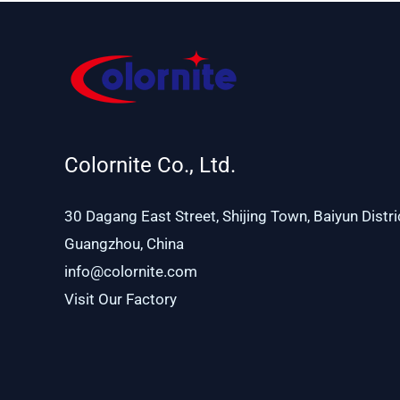
Colornite Co., Ltd.
30 Dagang East Street, Shijing Town, Baiyun Distri
Guangzhou, China
info@colornite.com
Visit Our Factory