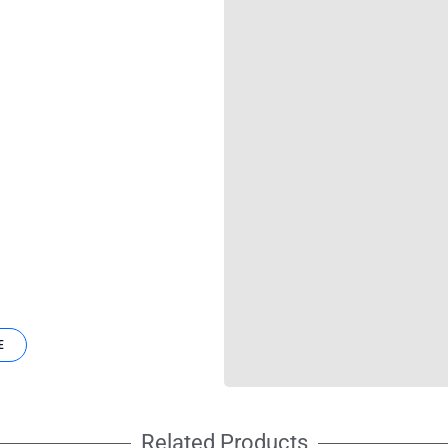
E
Related Products