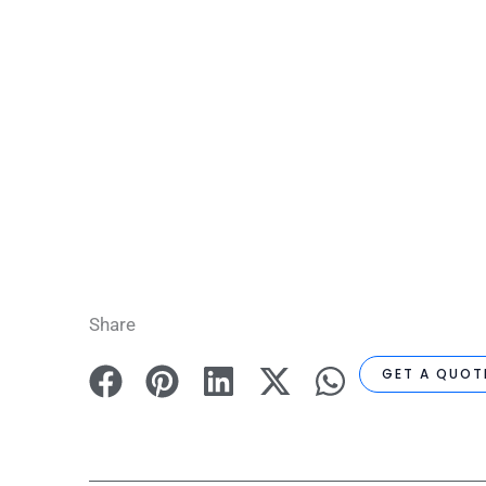
Share
GET A QUOT