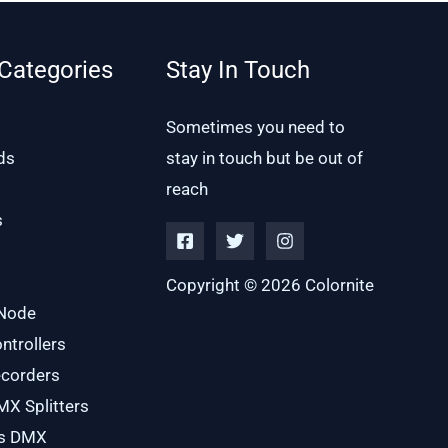
Categories
Stay In Touch
Sometimes you need to
ds
stay in touch but be out of
reach
s
Copyright © 2026 Colornite
 Node
trollers
corders
X Splitters
ss DMX