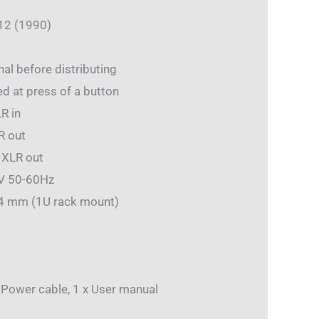
12 (1990)
al before distributing
d at press of a button
R in
R out
 XLR out
0V 50-60Hz
44 mm (1U rack mount)
x Power cable, 1 x User manual