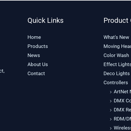
Quick Links
Product 
Home
What's New
Products
Moving Hea
News
Color Wash
About Us
Effect Light
ct,
Contact
Deco Lights
Controllers
ArtNet
DMX Con
DMX Re
RDM/DM
Wirele