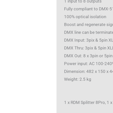
1 input to 8 outputs
Fully compliant to DMX-5
100% optical isolation
Boost and regenerate sign
DMX line can be terminate
DMX Input: 3pix & 5pin XL
DMX Thru: 3pix & 5pin XL
DMX Out: 8 x 3pin or 5pin
Power input: AC 100-24
Dimension: 482 x 150 x 
Weight: 2.5 kg
1 x RDM Splitter 8Pro, 1 