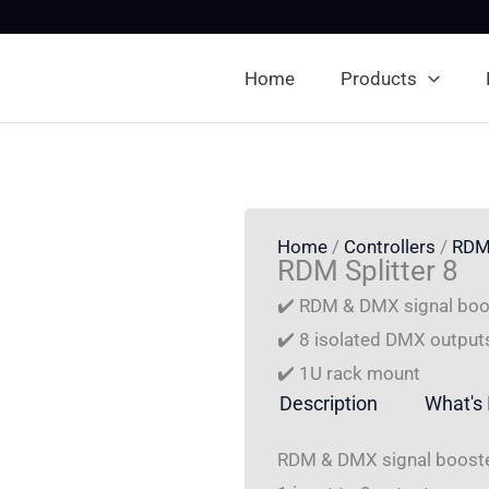
Home
Products
Home
/
Controllers
/
RDM
RDM Splitter 8
✔️ RDM & DMX signal boos
✔️ 8 isolated DMX output
✔️ 1U rack mount
Description
What's 
RDM & DMX signal booster