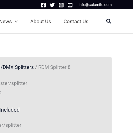
info@colornite.com
Search
News
About Us
Contact Us
/DMX Splitters
/ RDM Splitter 8
ter/splitter
s
Included
/splitter