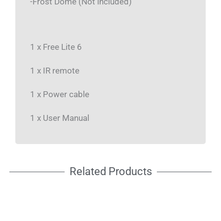
-Frost Dome (Not included)
1 x Free Lite 6
1 x IR remote
1 x Power cable
1 x User Manual
Related Products
NEW
NEW