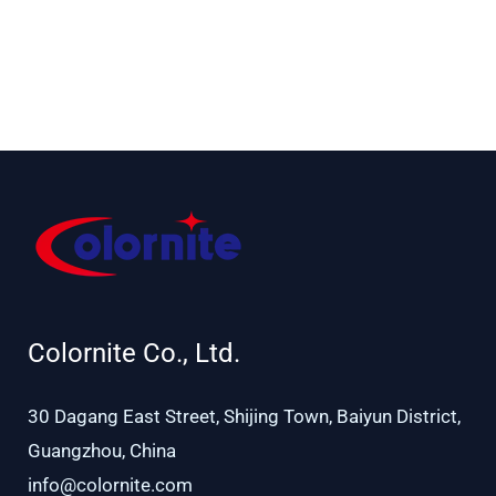
IP
Safe charging
16*20W RGBA
LEDs
Colornite Co., Ltd.
30 Dagang East Street, Shijing Town, Baiyun District,
Guangzhou, China
info@colornite.com