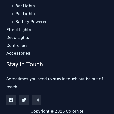
Bar Lights
Par Lights
Battery Powered
Effect Lights
Deco Lights
Controllers
Accessories
Stay In Touch
Sometimes you need to stay in touch but be out of
reach
Copyright © 2026 Colornite