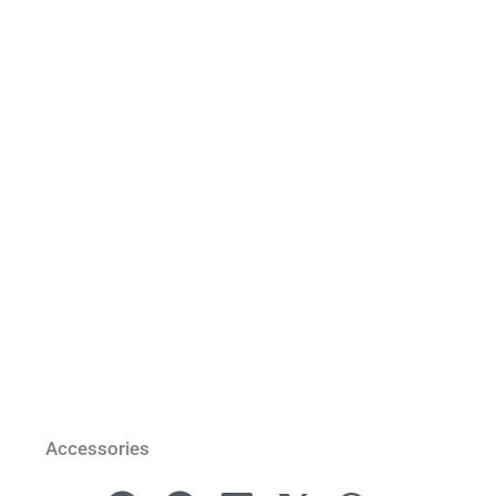
Accessories