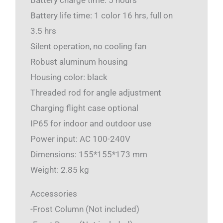
Battery charge time: 5 hours
Battery life time: 1 color 16 hrs, full on
3.5 hrs
Silent operation, no cooling fan
Robust aluminum housing
Housing color: black
Threaded rod for angle adjustment
Charging flight case optional
IP65 for indoor and outdoor use
Power input: AC 100-240V
Dimensions: 155*155*173 mm
Weight: 2.85 kg
Accessories
-Frost Column (Not included)