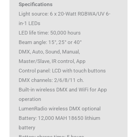
Specifications
Light source: 6 x 20-Watt RGBWA/UV 6-
in-1 LEDs
LED life time: 50,000 hours
Beam angle: 15°, 25° or 40°
DMX, Auto, Sound, Manual,
Master/Slave, IR control, App
Control panel: LCD with touch buttons
DMX channels: 2/6/8/11 ch.
Built-in wireless DMX and WiFi for App
operation
LumenRadio wireless DMX optional
Battery: 12,000 MAH 18650 lithium
battery