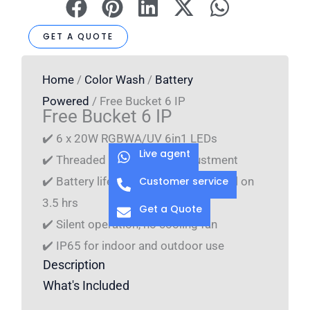
GET A QUOTE
Home
/
Color Wash
/
Battery
Powered
/ Free Bucket 6 IP
Free Bucket 6 IP
✔️ 6 x 20W RGBWA/UV 6in1 LEDs
Live agent
✔️ Threaded rod for angle adjustment
Customer service
✔️ Battery life time: 1 color 16 hrs, full on
3.5 hrs
Get a Quote
✔️ Silent operation, no cooling fan
✔️ IP65 for indoor and outdoor use
Description
What's Included