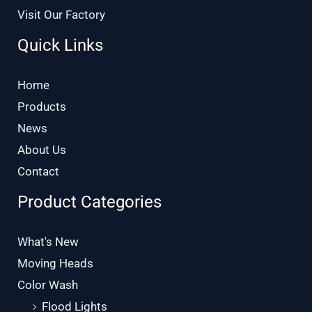
Visit Our Factory
Quick Links
Home
Products
News
About Us
Contact
Product Categories
What's New
Moving Heads
Color Wash
Flood Lights