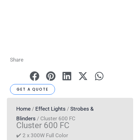
Share
GET A QUOTE
Home
/
Effect Lights
/
Strobes &
Blinders
/ Cluster 600 FC
Cluster 600 FC
✔️ 2 x 300W Full Color