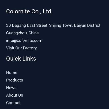
Colornite Co., Ltd.
30 Dagang East Street, Shijing Town, Baiyun District,
Guangzhou, China
info@colornite.com
Visit Our Factory
Quick Links
Home
Products
News
About Us
Contact