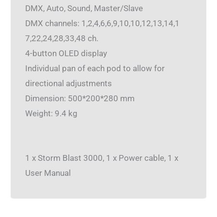
DMX, Auto, Sound, Master/Slave
DMX channels: 1,2,4,6,6,9,10,10,12,13,14,1
7,22,24,28,33,48 ch.
4-button OLED display
Individual pan of each pod to allow for
directional adjustments
Dimension: 500*200*280 mm
Weight: 9.4 kg
1 x Storm Blast 3000, 1 x Power cable, 1 x
User Manual