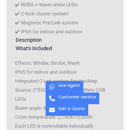
✔️ RGBA + Warm white LEDs
✔️ C-lock cluster system
✔️ Magnetic Pre-Link system
✔️ IP65 for indoor and outdoor
Description
What's Included
Effects: Blinder, Strobe, Wash
IP65 for indoor and outdoor
Integrated C-Lok system for stacking
Live agent
Source: 2*300W RGBA+Warm White COB
Customer service
LEDs
Beam angle: 60°
Get a Quote
Color temperature: 2,700K~3,500K
Each LED is controllable individually