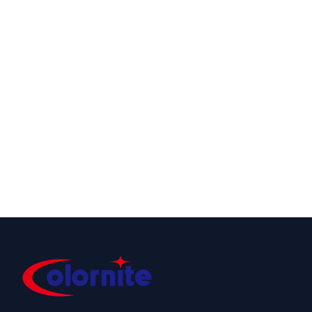
ATOMIC STROBE
COLOR STRIKER
960CW
1500
Cool White LED
Powerful
Strobe
Wash/Strobe IP65