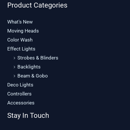
Product Categories
What's New
Moving Heads
Color Wash
Effect Lights
Strobes & Blinders
Backlights
Beam & Gobo
Deco Lights
Controllers
Accessories
Stay In Touch