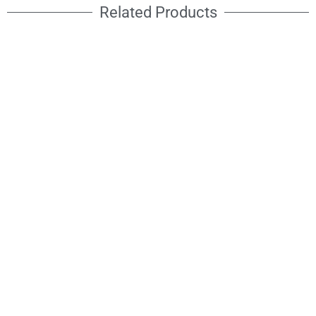
Related Products
RAIDEN STROBE
ATOMIC STROBE
3000
960RGBW
Cool white + RGB
RGBW 4in1 LED
Strobe IP65
Strobe