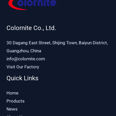
Colornite Co., Ltd.
30 Dagang East Street, Shijing Town, Baiyun District,
Guangzhou, China
info@colornite.com
Visit Our Factory
Quick Links
Home
Products
News