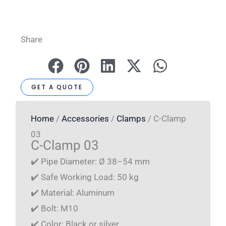
Share
GET A QUOTE
Home
/
Accessories
/
Clamps
/ C-Clamp
03
C-Clamp 03
✔️ Pipe Diameter: Ø 38–54 mm
✔️ Safe Working Load: 50 kg
✔️ Material: Aluminum
✔️ Bolt: M10
✔️ Color: Black or silver