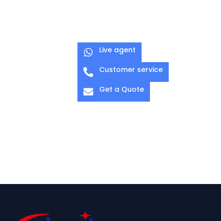
Live agent
Customer service
Get a Quote
O-CLAMP 03
G-CLAMP 01
Pipe Diameter: Ø
Diameter: 38-54
48–51 mm
mm