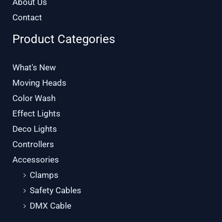
About Us
Contact
Product Categories
What's New
Moving Heads
Color Wash
Effect Lights
Deco Lights
Controllers
Accessories
Clamps
Safety Cables
DMX Cable