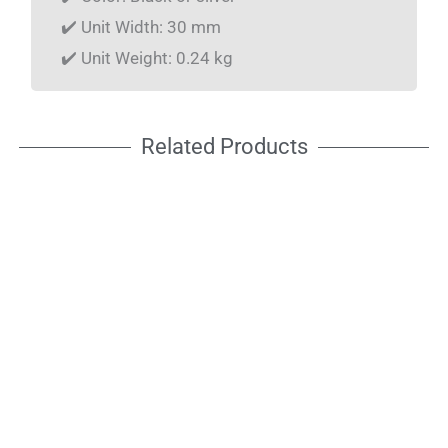
✔️ Unit Width: 30 mm
✔️ Unit Weight: 0.24 kg
Related Products
C-CLAMP 05
C-CLAMP 05F
Quick lock for
Quick lock for
pipe Ø 45–60mm
pipe Ø 45–60mm